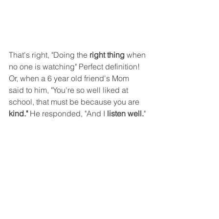
That's right, "Doing the 
right thing 
when 
no one is watching" Perfect definition! 
Or, when a 6 year old friend's Mom 
said to him, "You're so well liked at 
school, that must be because you are 
kind." 
He responded, "And I 
listen well.
"