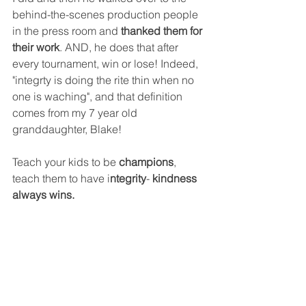
behind-the-scenes production people 
in the press room and 
thanked them for 
their work
. AND, he does that after 
every tournament, win or lose! Indeed, 
"integrty is doing the rite thin when no 
one is waching", and that definition 
comes from my 7 year old 
granddaughter, Blake!
Teach your kids to be 
champions
, 
teach them to have i
ntegrity
- 
kindness 
always wins.