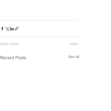
See All
Recent Posts