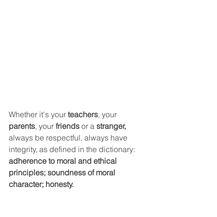
Whether it's your 
teachers
, your 
parents
, your 
friends 
or a
 stranger, 
always be respectful, always have 
integrity, as defined in the dictionary: 
adherence to moral and ethical 
principles; soundness of moral 
character; honesty.