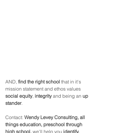
AND, 
find the right school 
that in it's 
mission statement and ethos values 
social equity
, 
integrity
 and being an 
up 
stander
.
Contact: 
Wendy Levey Consulting, all 
things education, preschool through 
high school, 
we'll help you
 identify, 