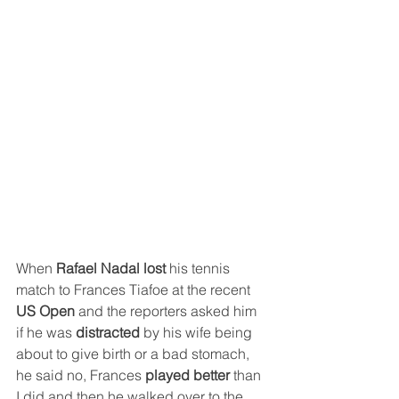
When 
Rafael Nadal lost 
his tennis 
match to Frances Tiafoe at the recent 
US Open
 and the reporters asked him 
if he was 
distracted
 by his wife being 
about to give birth or a bad stomach, 
he said no, Frances 
played better 
than 
I did and then he walked over to the 