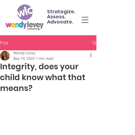
Strategize.
Assess.
Advocate.
Post
Wendy Levey
Sep 19, 2022
1 min read
Integrity, does your
child know what that
means?