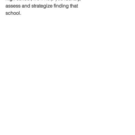
assess and strategize finding that 
school.