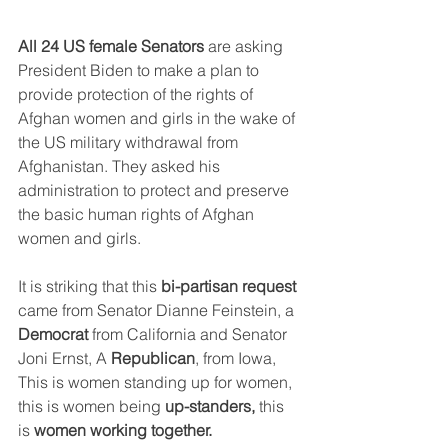
All 24 US female Senators
 are asking 
President Biden to make a plan to  
provide protection of the rights of 
Afghan women and girls in the wake of 
the US military withdrawal from 
Afghanistan. They asked his 
administration to protect and preserve 
the basic human rights of Afghan 
women and girls.
It is striking that this 
bi-partisan request
came from Senator Dianne Feinstein, a 
Democrat
 from California and Senator 
Joni Ernst, A 
Republican
, from Iowa, 
This is women standing up for women, 
this is women being 
up-standers, 
this 
is 
women working together.