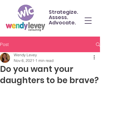
Strategize.
Assess.
Advocate.
Post
Wendy Levey
Nov 6, 2021
1 min read
Do you want your
daughters to be brave?