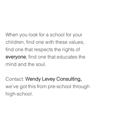
When you look for a school for your 
children, find one with these values, 
find one that respects the rights of 
everyone
, find one that educates the 
mind and the soul.
Contact: 
Wendy Levey Consulting, 
we've got this from pre-school through 
high-school.