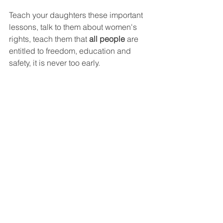
Teach your daughters these important 
lessons, talk to them about women's 
rights, teach them that 
all people
 are 
entitled to freedom, education and 
safety, it is never too early.