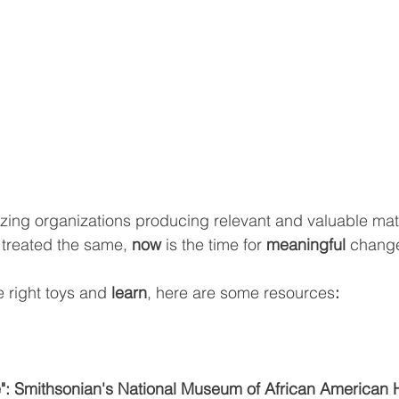
ing organizations producing relevant and valuable mate
 
treated the same, 
now 
is the time for 
meaningful 
chang
 right toys and 
learn
, here are some resources
:
": Smithsonian's National Museum of African American H