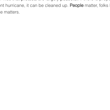
cent hurricane, it can be cleaned up. 
People 
matter, folks
ce matters.