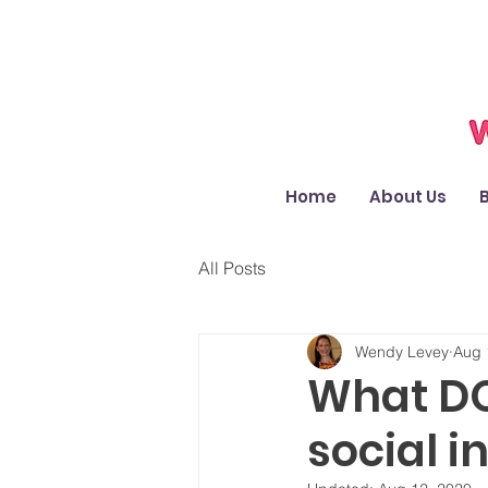
Home
About Us
All Posts
Wendy Levey
Aug 
What DO 
social i