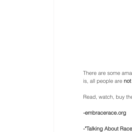
There are some amaz
is, all people are 
not
Read, watch, buy the
-embracerace.org
-"Talking About Race