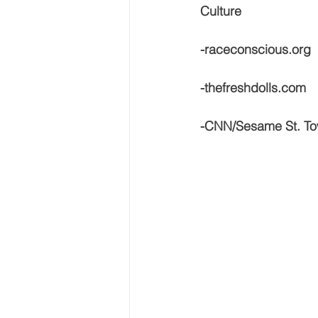
Culture
-raceconscious.org
-thefreshdolls.com
-CNN/Sesame St. To