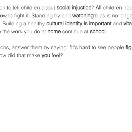
h to tell children about 
social injustice
? 
All 
children ne
ow to fight it. Standing by and 
watching
 bias is no longe
 Building a healthy 
cultural identity is important 
and 
vita
 the work you do at 
home 
continue at 
school
.
ions, answer them by saying: "It's hard to see people 
fig
ow did that make 
you 
feel?