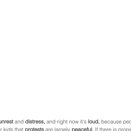
unrest
 and 
distress,
 and right now it's 
loud, 
because peo
 kids that 
protests 
are largely
 peaceful. 
If there is prop