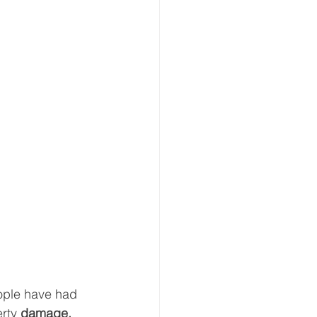
ple have had 
erty 
damage, 