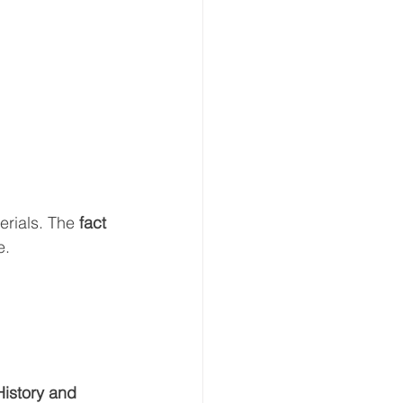
rials. The 
fact
e.
istory and 