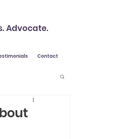
s. Advocate.
estimonials
Contact
about