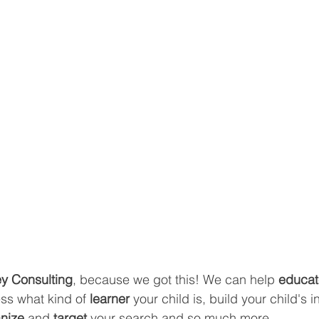
y Consulting
, because we got this! We can help 
educat
ss what kind of
 learner 
your child is, build your child's in
nize 
and 
target 
your search and so much more.