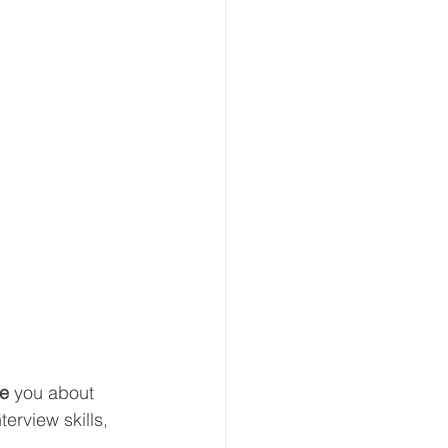
e 
you about 
terview skills, 