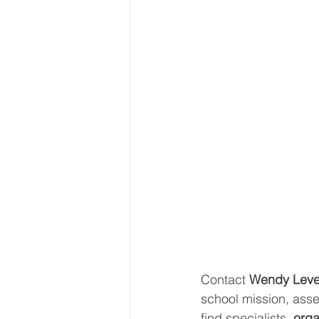
Contact 
Wendy Leve
school mission, asse
find specialists, 
orga