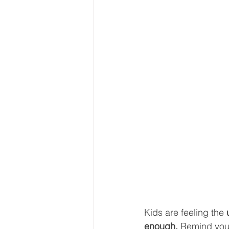
Kids are feeling the 
enough. 
Remind your