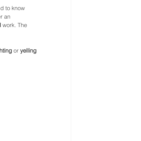
ed to know 
r an 
l 
work. The 
hting 
or 
yelling 