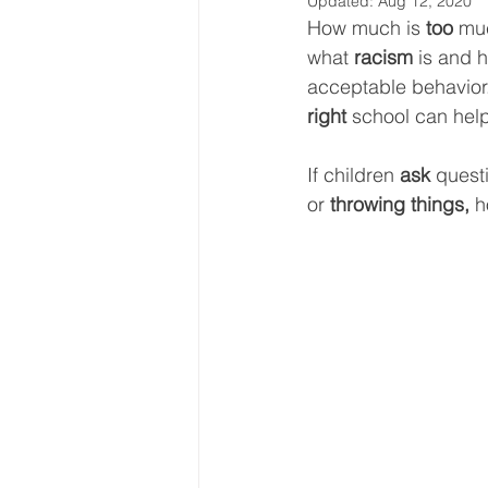
Updated:
Aug 12, 2020
How much is 
too
 muc
what 
racism 
is and h
acceptable behavior.
right
 school can help
If children 
ask
 quest
or 
throwing things, 
h