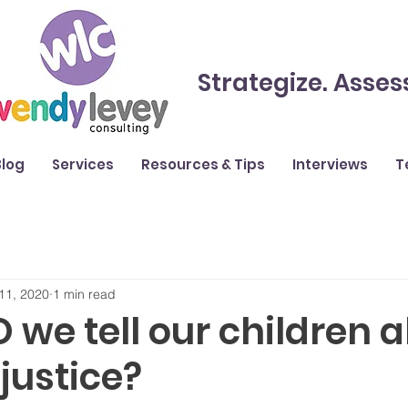
Strategize. Asses
Blog
Services
Resources & Tips
Interviews
T
11, 2020
1 min read
we tell our children 
njustice?