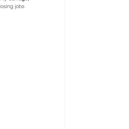
 losing jobs 