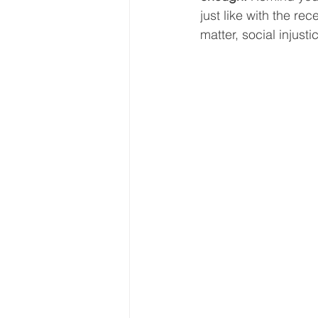
just like with the re
matter, social injusti