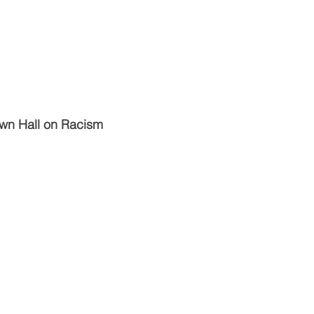
wn Hall on Racism