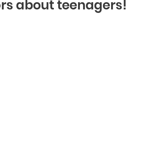
rs about teenagers!