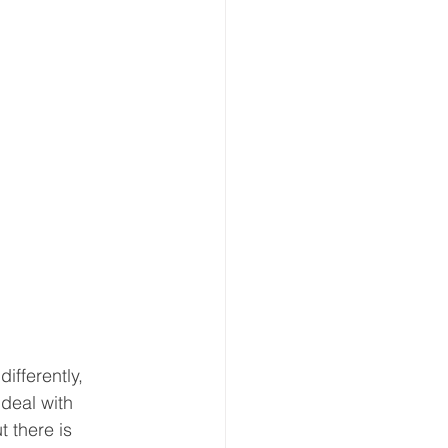
ifferently, 
 deal with 
t there is 