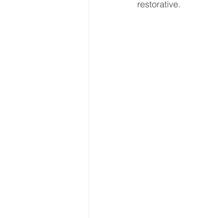
restorative.