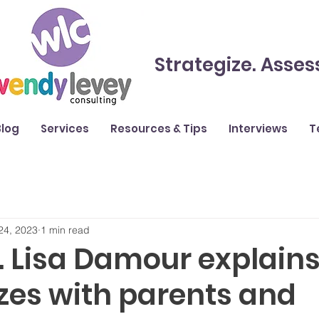
Strategize. Asses
Blog
Services
Resources & Tips
Interviews
T
24, 2023
1 min read
. Lisa Damour explain
izes with parents and