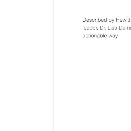
Described by Hewitt 
leader, Dr. Lisa Damo
actionable way.