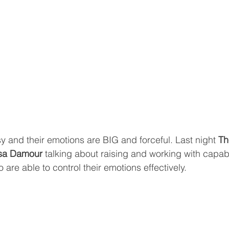
y and their emotions are BIG and forceful. Last night 
Th
isa Damour 
talking about raising and working with capab
are able to control their emotions effectively.