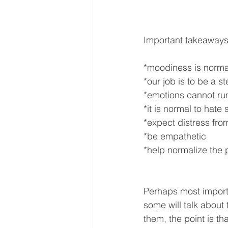
Important takeaways
*moodiness is norma
*our job is to be a 
*emotions cannot run
*it is normal to hate
*expect distress fro
*be empathetic
*help normalize the
Perhaps most importa
some will talk about 
them, the point is th