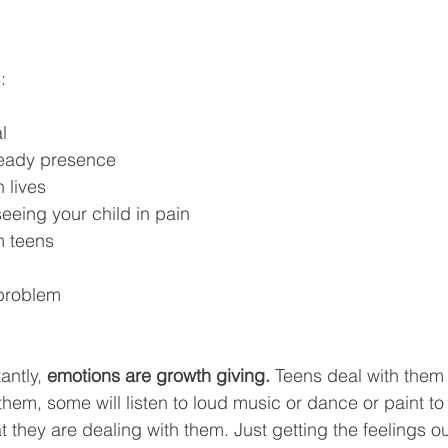
:
l
steady presence
 lives
 seeing your child in pain
m teens
 problem
ntly, 
emotions are growth giving.
 Teens deal with them d
them, some will listen to loud music or dance or paint to
at they are dealing with them. Just getting the feelings ou