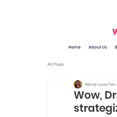
Home
About Us
All Posts
Wendy Levey
Feb 
Wow, Dr
strateg