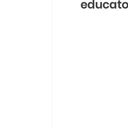
educato