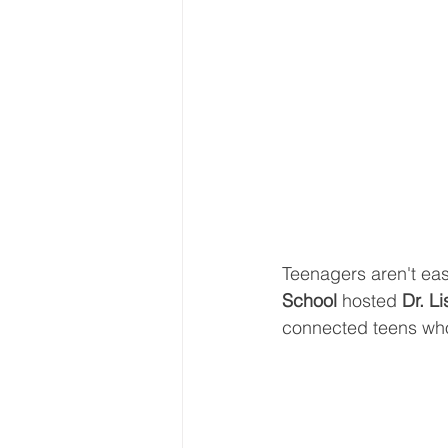
Teenagers aren't eas
School 
hosted 
Dr. L
connected teens who 