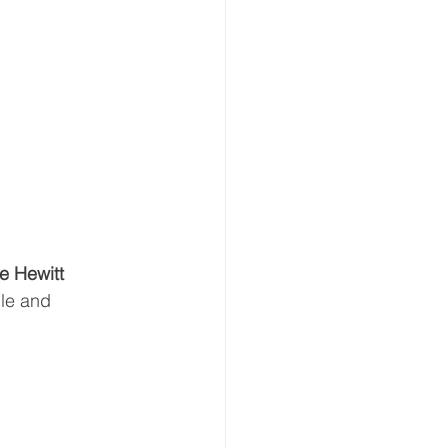
e Hewitt 
le and 