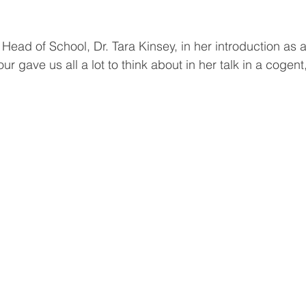
Head of School, Dr. Tara Kinsey, in her introduction as 
ur gave us all a lot to think about in her talk in a cogent,