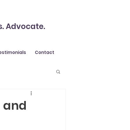
s. Advocate.
estimonials
Contact
s and