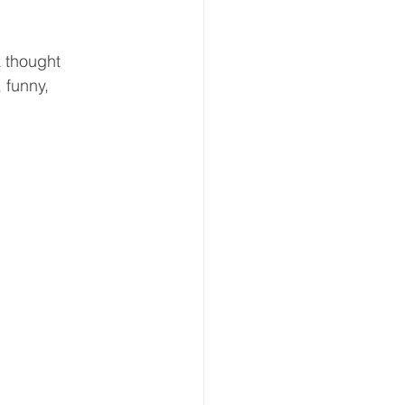
a thought 
 funny, 