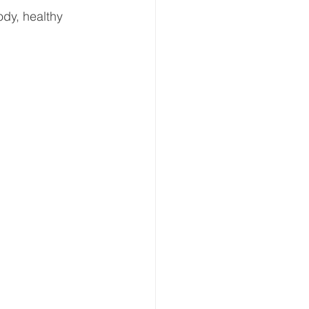
dy, healthy 