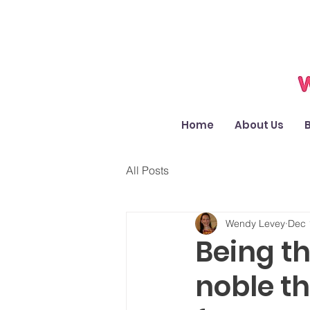
Home
About Us
All Posts
Wendy Levey
Dec 
Being th
noble th