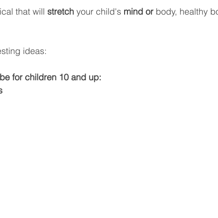
al that will 
stretch 
your child's 
mind or 
body, healthy bo
sting ideas:
be for children 10 and up:
s