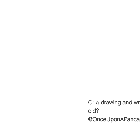
Or a 
drawing and wri
old?
@OnceUponAPanca