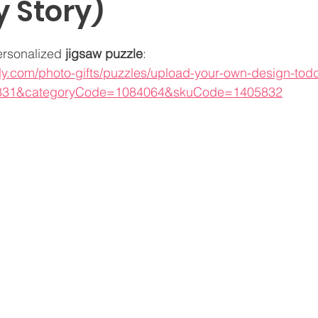
y Story)
ersonalized 
jigsaw puzzle
:
fly.com/photo-gifts/puzzles/upload-your-own-design-tod
831&categoryCode=1084064&skuCode=1405832