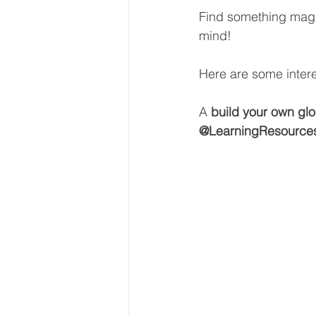
Find something magic
mind! 
Here are some intere
A 
build your own glo
@LearningResource