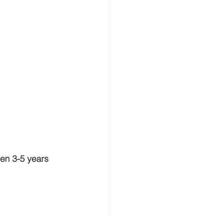
ren 3-5 years 