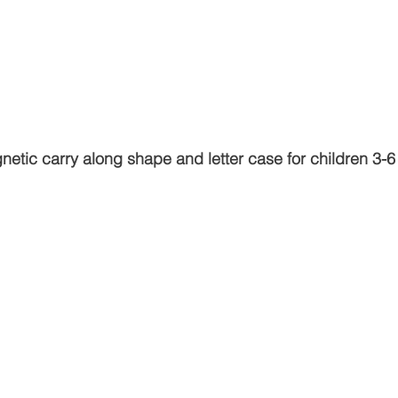
netic carry along shape and letter case for children 3-6