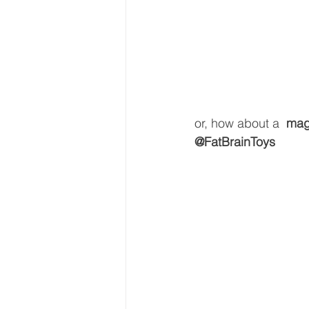
or, how about a 
 mag
@FatBrainToys