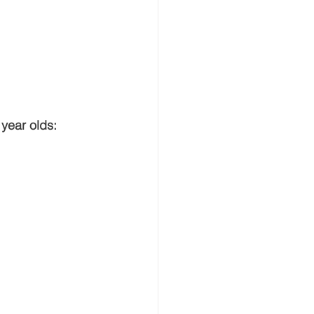
 year olds: