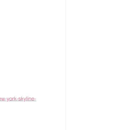
ew-york-skyline-