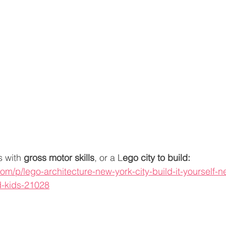
 with 
gross motor skills
, or a L
ego city to build:
om/p/lego-architecture-new-york-city-build-it-yourself-n
d-kids-21028