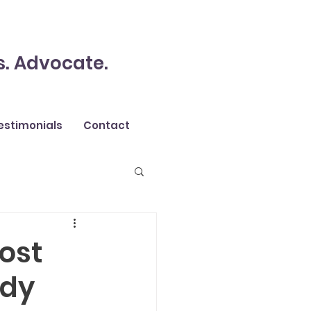
s. Advocate.
estimonials
Contact
most
ody