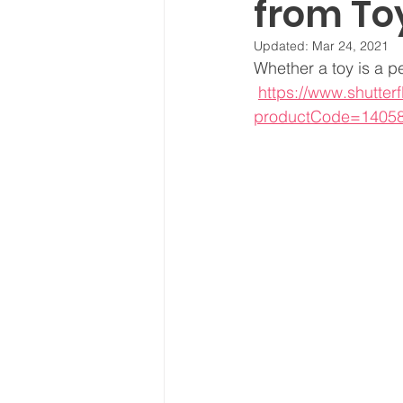
from To
Updated:
Mar 24, 2021
Whether a toy is a p
https://www.shutter
productCode=1405