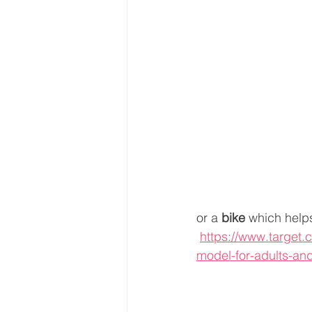
or a 
bike
 which helps
https://www.target.c
model-for-adults-an