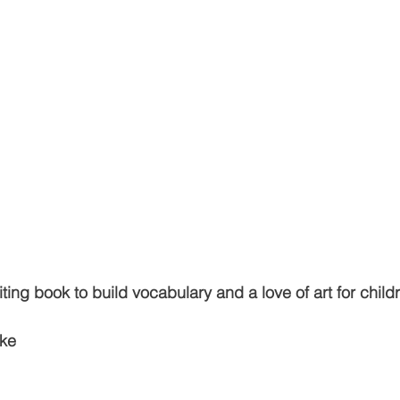
ting book to build vocabulary and a love of art for child
ke