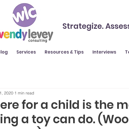
Strategize. Asses
Blog
Services
Resources & Tips
Interviews
T
1, 2020
1 min read
ere for a child is the 
ing a toy can do. (Wo