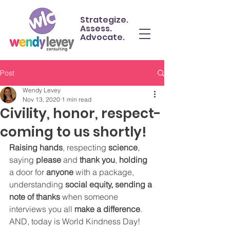
Strategize.
Assess.
Advocate.
Post
Wendy Levey
Nov 13, 2020
1 min read
Civility, honor, respect-
coming to us shortly!
Raising hands
, respecting 
science
, 
saying 
please
 and 
thank you
, 
holding
a door for 
anyone
 with a package, 
understanding 
social equity, sending a 
note of thanks
 when someone 
interviews you all 
make a difference
. 
AND, today is World Kindness Day!