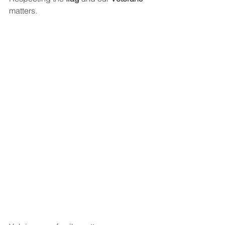
matters.