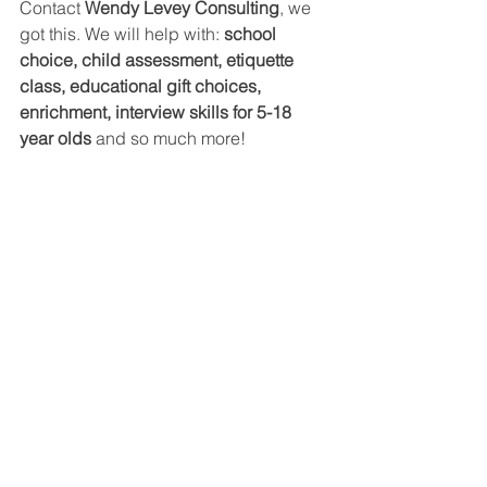
Contact 
Wendy Levey Consulting
, we 
got this. We will help with: 
school 
choice, child assessment, etiquette 
class, educational gift choices, 
enrichment, interview skills for 5-18 
year olds 
and so much more!