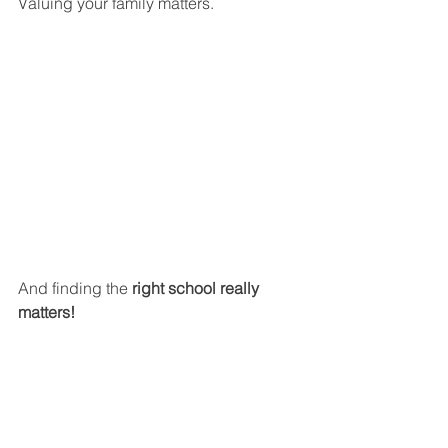
Valuing your family matters.
And finding the 
right school really 
matters!