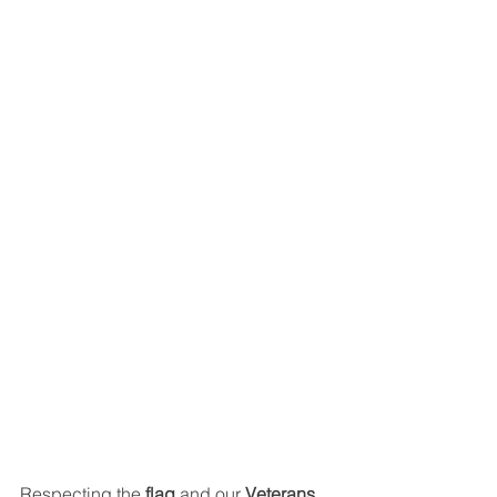
Respecting the 
flag
 and our 
Veterans