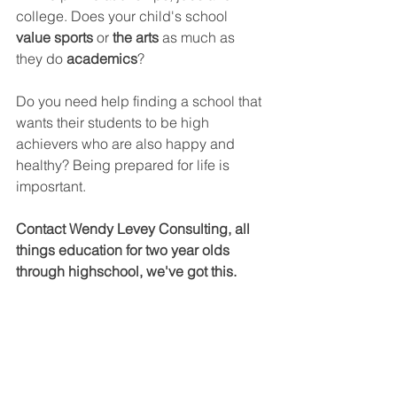
college. Does your child's school 
value sports 
or 
the arts
 as much as 
they do 
academics
?
Do you need help finding a school that 
wants their students to be high 
achievers who are also happy and 
healthy? Being prepared for life is 
imposrtant.
Contact Wendy Levey Consulting, all 
things education for two year olds 
through highschool, we've got this.