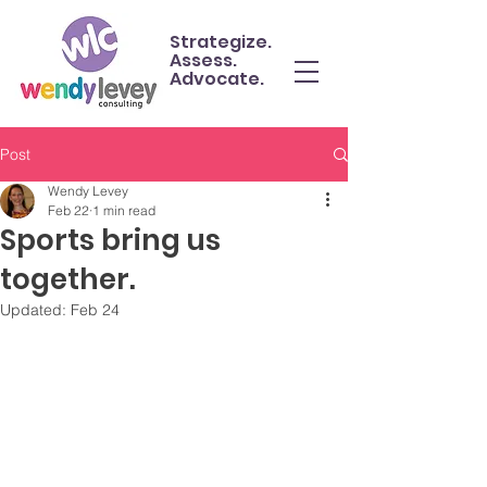
Strategize.
Assess.
Advocate.
Post
Wendy Levey
Feb 22
1 min read
Sports bring us
together.
Updated:
Feb 24