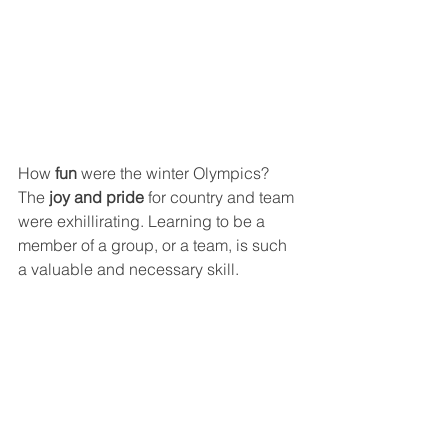
How 
fun
 were the winter Olympics? 
The
 joy and pride
 for country and team 
were exhillirating. Learning to be a 
member of a group, or a team, is such 
a valuable and necessary skill.