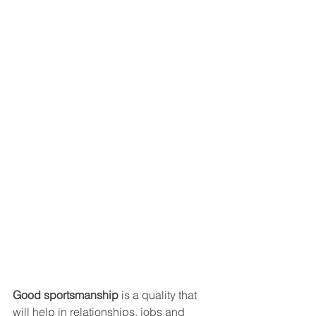
Good sportsmanship
 is a quality that 
will help in relationships, jobs and 