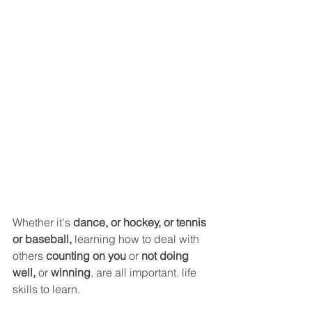
Whether it's 
dance, or hockey, or tennis
or baseball, 
learning how to deal with 
others 
counting on you
 or 
not doing 
well,
 or 
winning
, are all important. life 
skills to learn.