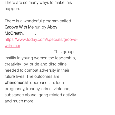
There are so many ways to make this 
happen.
There is a wonderful program called 
Groove With Me
 run by 
Abby 
McCreath.
           .
https://www.today.com/specials/groove-
with-me/
                                                This group 
instills in young women the leadership, 
creativity, joy, pride and discipline 
needed to combat adversity in their 
future lives. The outcomes are 
phenomenal
- decreases in: teen 
pregnancy, truancy, crime, violence, 
substance abuse, gang related activity 
and much more.