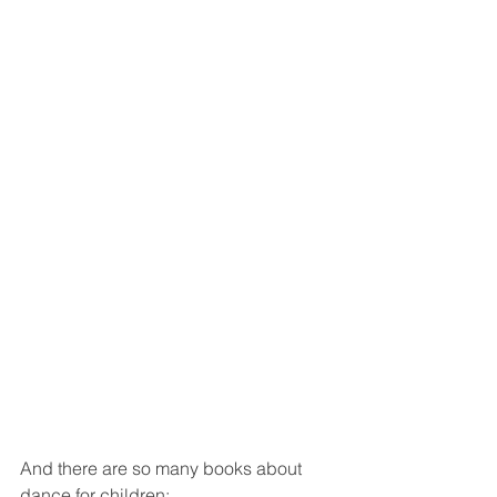
And there are so many books about 
dance for children: