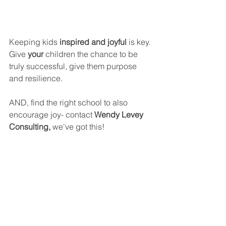
Keeping kids 
inspired and joyful 
is key. 
Give 
your 
children the chance to be 
truly successful, give them purpose 
and resilience.
AND, find the right school to also 
encourage joy- contact 
Wendy Levey 
Consulting, 
we've got this!