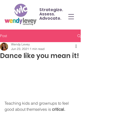
Strategize.
Assess.
Advocate.
Post
Wendy Levey
Jun 23, 2021
1 min read
Dance like you mean it!
Teaching kids and grownups to feel 
good about themselves is 
critical.