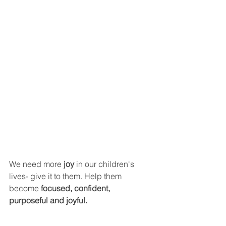
We need more 
joy
 in our children's 
lives- give it to them. Help them 
become 
focused, confident, 
purposeful and joyful.