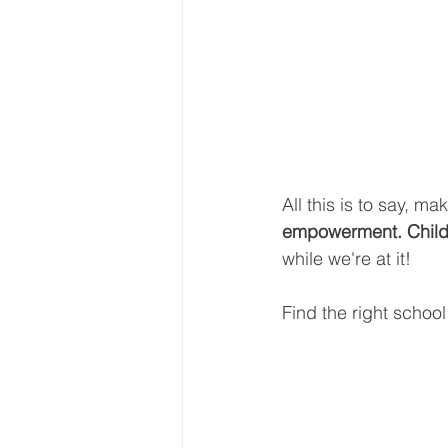
All this is to say, m
empowerment. Childr
while we're at it!
Find the right school