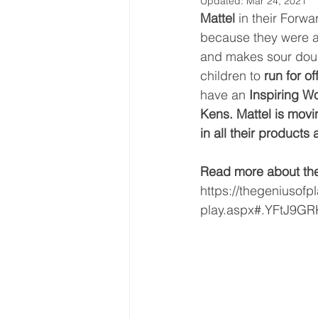
Updated:
Mar 24, 2021
Mattel 
in their Forw
because they were a
and makes sour doug
children to 
run for of
have an 
Inspiring W
Kens. Mattel is movi
in all their product
Read more about the 
https://thegeniusofpl
play.aspx#.YFtJ9GR