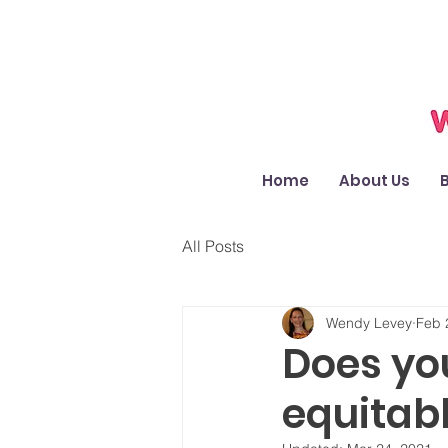
Home
About Us
All Posts
Wendy Levey
Feb 
Does yo
equitab