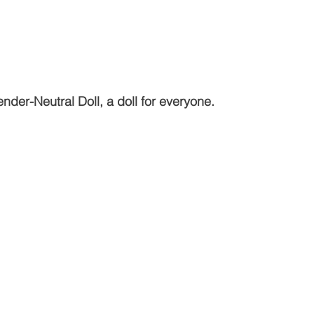
nder-Neutral Doll, a doll for everyone.