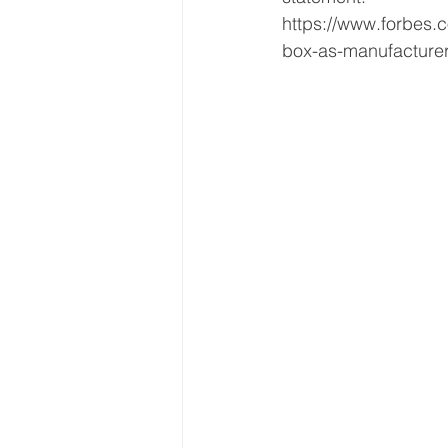
https://www.forbes.c
box-as-manufacture