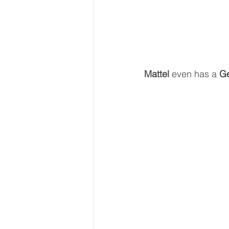
Mattel 
even has a 
Ge