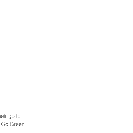
eir go to 
 "Go Green" 