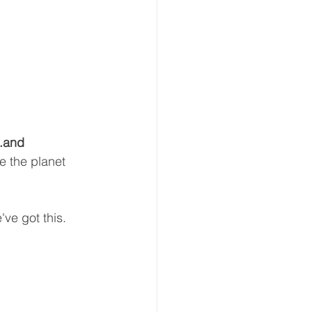
n.and 
e the planet 
ve got this.