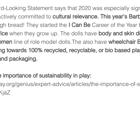
ard-Looking Statement says that 2020 was especially sign
ctively committed to 
cultural relevance. This year's Bar
h bread! They started the 
I Can Be 
Career of the Year t
fice
 when they grow up. The dolls have 
body and skin di
omen 
line of role model dolls.The also have 
wheelchair 
ng towards 100% recycled, recyclable, or bio based plas
s and packaging.
importance of sustainability in play:
ay.org/genius/expert-advice/articles/the-importance-of-su
KjaZ