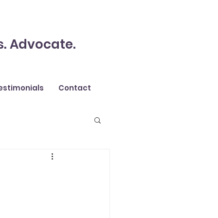
s. Advocate.
estimonials
Contact