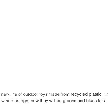
 new line of outdoor toys made from
 recycled plastic. 
Th
low and orange, 
now they will be greens and blues
 for a