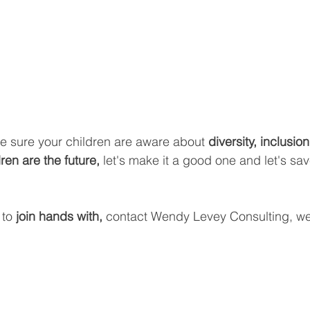
ake sure your children are aware about 
diversity, inclusio
en are the future,
 let's make it a good one and let's sav
 to 
join hands with, 
contact Wendy Levey Consulting, we'