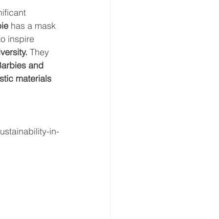
ificant 
bie
 has a mask 
o inspire 
versity.
 They 
Barbies and 
tic materials 
stainability-in-