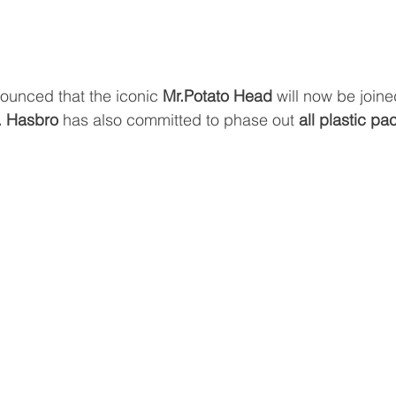
ounced that the iconic 
Mr.Potato Head 
will now be joine
. Hasbro 
has also committed to phase out 
all plastic p