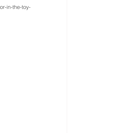
r-in-the-toy-