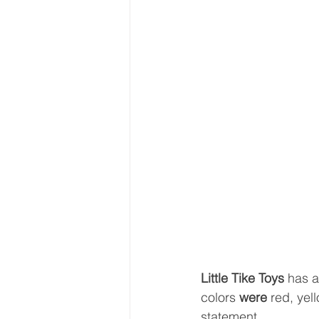
Little Tike Toys 
has a
colors 
were 
red, yel
statement.