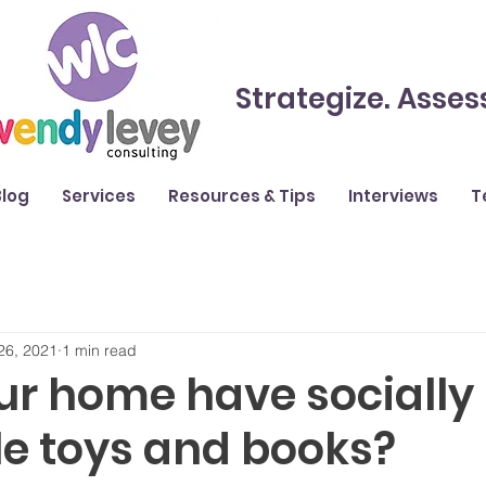
Strategize. Asses
Blog
Services
Resources & Tips
Interviews
T
26, 2021
1 min read
ur home have socially
le toys and books?