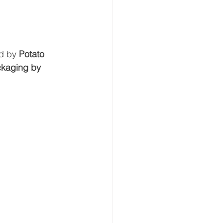
d by 
Potato 
ackaging by 