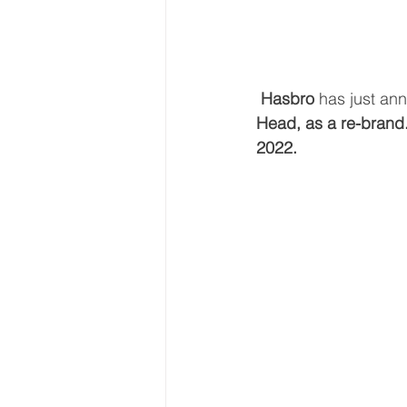
Hasbro 
has just ann
Head, as a re-brand
2022.