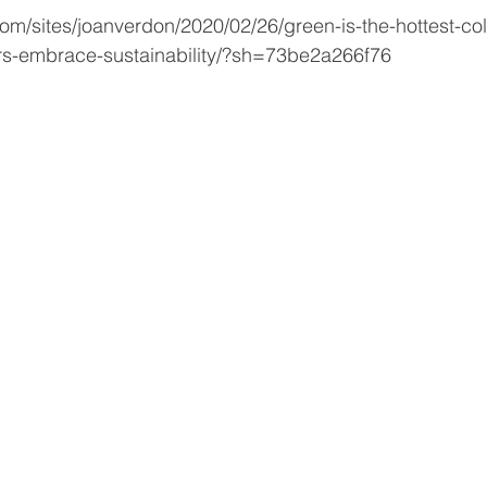
om/sites/joanverdon/2020/02/26/green-is-the-hottest-colo
rs-embrace-sustainability/?sh=73be2a266f76