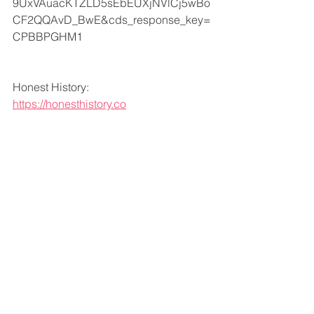
9UxVAuacKTZLD5sEbEUXjNVlCj5wBo
CF2QQAvD_BwE&cds_response_key=
CPBBPGHM1
Honest History:
https://honesthistory.co