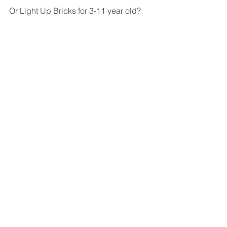
Or Light Up Bricks for 3-11 year old?