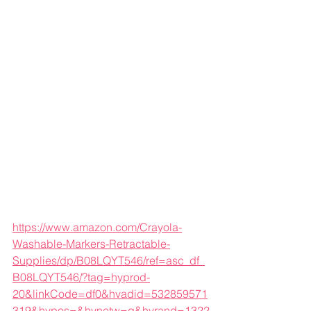
https://www.amazon.com/Crayola-
Washable-Markers-Retractable-
Supplies/dp/B08LQYT546/ref=asc_df_
B08LQYT546/?tag=hyprod-
20&linkCode=df0&hvadid=532859571
319&hvpos=&hvnetw=g&hvrand=1322