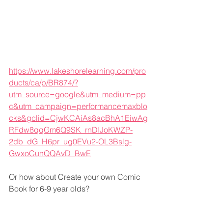
https://www.lakeshorelearning.com/pro
ducts/ca/p/BR874/?
utm_source=google&utm_medium=pp
c&utm_campaign=performancemaxblo
cks&gclid=CjwKCAiAs8acBhA1EiwAg
RFdw8qqGm6Q9SK_rnDIJoKWZP-
2db_dG_H6pr_ug0EVu2-OL3Bslg-
GwxoCunQQAvD_BwE
Or how about Create your own Comic 
Book for 6-9 year olds?