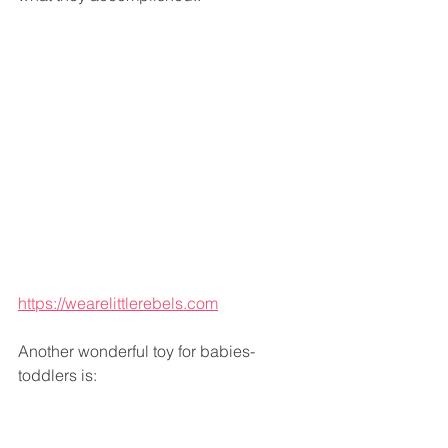
https://wearelittlerebels.com
Another wonderful toy for babies-
toddlers is: