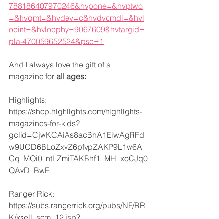
788186407970246&hvpone=&hvptwo
=&hvqmt=&hvdev=c&hvdvcmdl=&hvl
ocint=&hvlocphy=9067609&hvtargid=
pla-470059652524&psc=1
And I always love the gift of a 
magazine for 
all ages:
Highlights:
https://shop.highlights.com/highlights-
magazines-for-kids?
gclid=CjwKCAiAs8acBhA1EiwAgRFd
w9UCD6BLoZxvZ6pfvpZAKP9L1w6A
Cq_MOi0_ntLZmiTAKBhf1_MH_xoCJq0
QAvD_BwE
Ranger Rick:
https://subs.rangerrick.org/pubs/NF/RR
K/xsell_sem_12.jsp?