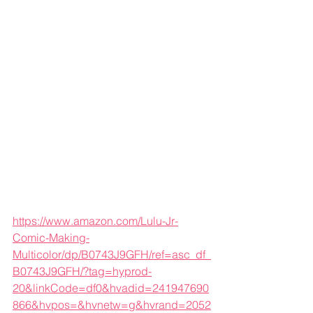
https://www.amazon.com/Lulu-Jr-
Comic-Making-
Multicolor/dp/B0743J9GFH/ref=asc_df_
B0743J9GFH/?tag=hyprod-
20&linkCode=df0&hvadid=241947690
866&hvpos=&hvnetw=g&hvrand=2052