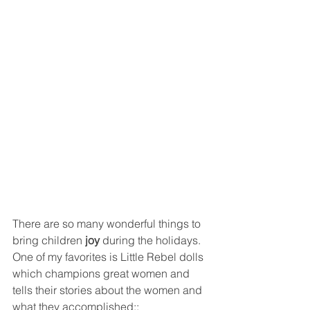
There are so many wonderful things to 
bring children 
joy 
during the holidays. 
One of my favorites is Little Rebel dolls 
which champions great women and 
tells their stories about the women and 
what they accomplished::