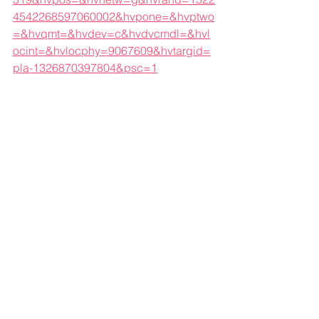
4542268597060002&hvpone=&hvptwo
=&hvqmt=&hvdev=c&hvdvcmdl=&hvl
ocint=&hvlocphy=9067609&hvtargid=
pla-1326870397804&psc=1