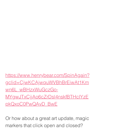
https://www.henrybear.com/SpinAgain?
gclid=CjwKCAjwquWVBhBrEiwAt1Km
wn6L_wBHzxWuGczGo-
MYgwJTxCjjAo6cZrDsl4nskfBTHcIYzE
pkQxoC0PwQAvD_BwE
Or how about a great art update, magic 
markers that click open and closed?