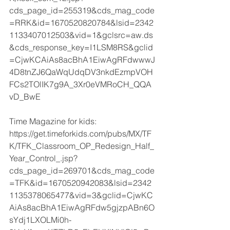
cds_page_id=255319&cds_mag_code
=RRK&id=1670520820784&lsid=2342
1133407012503&vid=1&gclsrc=aw.ds
&cds_response_key=I1LSM8RS&gclid
=CjwKCAiAs8acBhA1EiwAgRFdwwwJ
4D8tnZJ6QaWqUdqDV3nkdEzmpVOH
FCs2TOlIK7g9A_3Xr0eVMRoCH_QQA
vD_BwE
Time Magazine for kids:
https://get.timeforkids.com/pubs/MX/TF
K/TFK_Classroom_OP_Redesign_Half_
Year_Control_.jsp?
cds_page_id=269701&cds_mag_code
=TFK&id=1670520942083&lsid=2342
1135378065477&vid=3&gclid=CjwKC
AiAs8acBhA1EiwAgRFdw5gjzpABn6O
sYdj1LXOLMi0h-