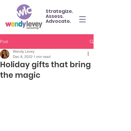
Strategize.
Assess.
Advocate.
Post
Wendy Levey
Dec 8, 2022
1 min read
Holiday gifts that bring
the magic