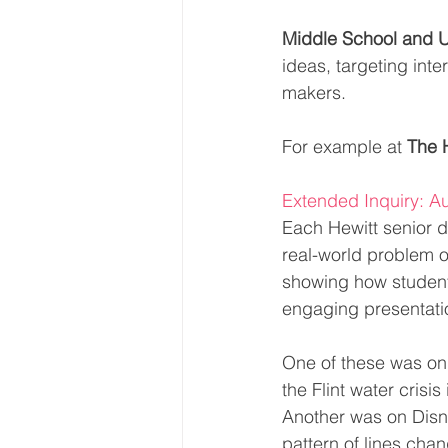
Middle School and 
ideas, targeting int
makers.
For example at 
The 
Extended Inquiry: Au
Each Hewitt senior d
real-world problem o
showing how students 
engaging presentatio
One of these was on 
the Flint water crisi
Another was on Disne
pattern of lines chan