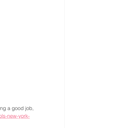
ng a good job, 
ols-new-york-