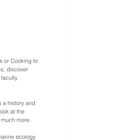
s or Cooking to 
s, discover 
faculty 
 a history and 
ook at the 
o much more.
marine ecology 