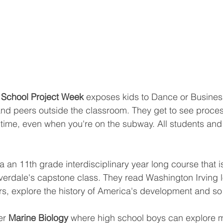
 School Project Week 
exposes kids to Dance or Busines
and peers outside the classroom. They get to see proces
e time, even when you're on the subway. All students and 
 an 11th grade interdisciplinary year long course that is
verdale's capstone class. They read Washington Irving l
rs, explore the history of America's development and s
er 
Marine Biology
 where high school boys can explore 