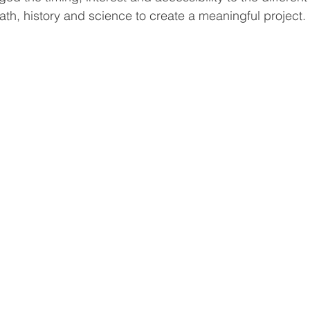
th, history and science to create a meaningful project.