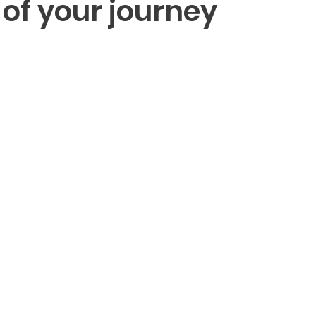
 of your journey