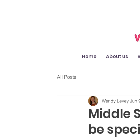
Home
About Us
All Posts
Wendy Levey
Jun 
Middle 
be speci