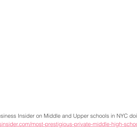
siness Insider on Middle and Upper schools in NYC doi
sinsider.com/most-prestigious-private-middle-high-scho