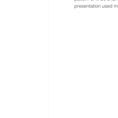
presentation used ma