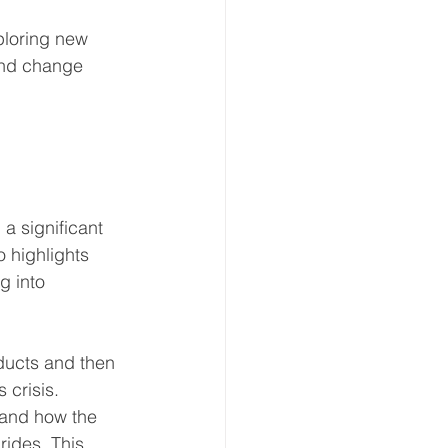
xploring new 
 and change 
a significant 
 highlights 
g into 
educts and then 
 crisis. 
 and how the 
rides. This 