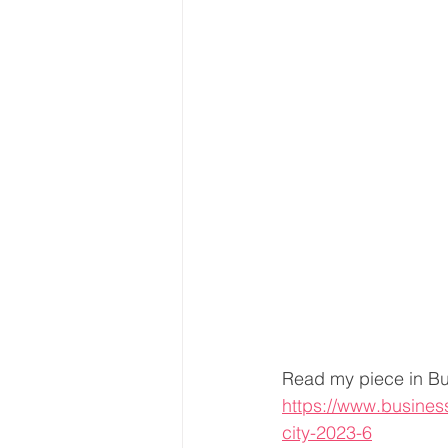
Read my piece in Bu
https://www.busines
city-2023-6