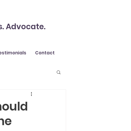
s. Advocate.
estimonials
Contact
hould
the