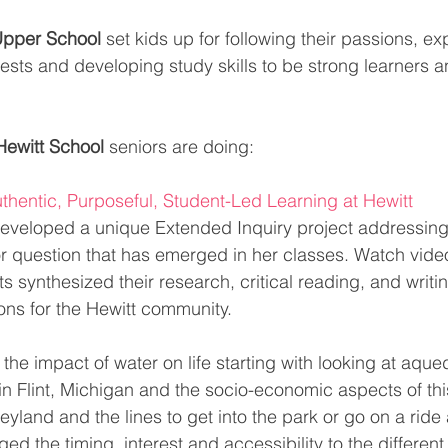
Upper School
 set kids up for following their passions, e
erests and developing study skills to be strong learners
Hewitt School 
seniors are doing:
thentic, Purposeful, Student-Led Learning at Hewitt
eveloped a unique Extended Inquiry project addressing 
r question that has emerged in her classes. Watch video
synthesized their research, critical reading, and writin
ns for the Hewitt community. 
the impact of water on life starting with looking at aqu
s in Flint, Michigan and the socio-economic aspects of this
yland and the lines to get into the park or go on a ride
ged the timing, interest and accessibility to the different 