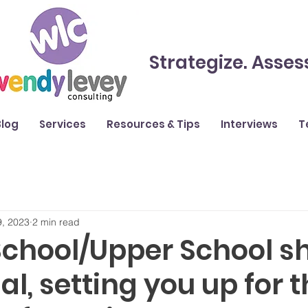
Strategize. Asses
Blog
Services
Resources & Tips
Interviews
T
9, 2023
2 min read
School/Upper School s
al, setting you up for 