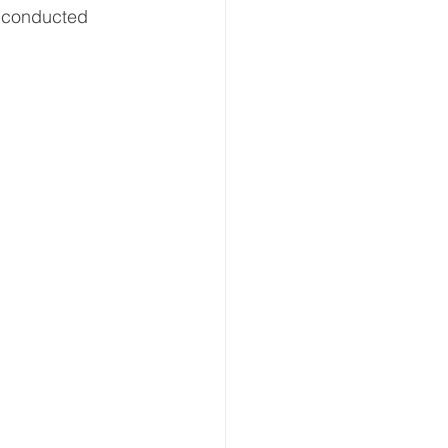
s conducted 