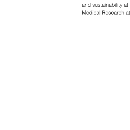
and sustainability a
Medical Research at