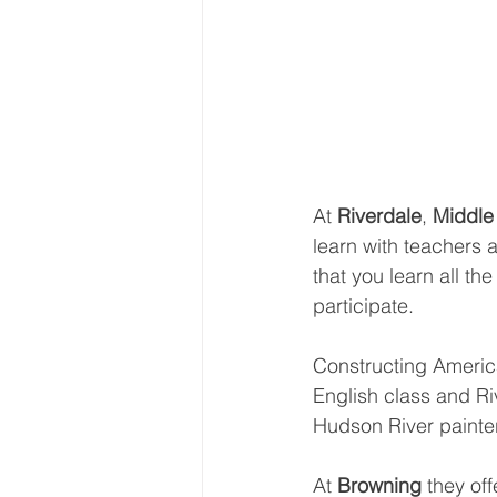
At 
Riverdale
, 
Middle
learn with teachers 
that you learn all th
participate.
Constructing America
English class and Ri
Hudson River painte
At 
Browning 
they off