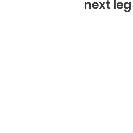
next leg