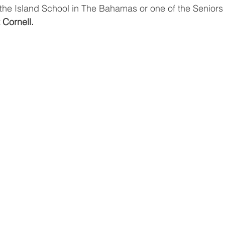
t the Island School in The Bahamas or one of the Senior
 Cornell.