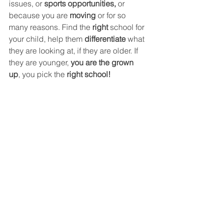
issues, or 
sports opportunities, 
or 
because you are 
moving 
or for so 
many reasons. Find the 
right
 school for 
your child, help them 
differentiate
 what 
they are looking at, if they are older. If 
they are younger, 
you are the grown 
up
, you pick the 
right school!