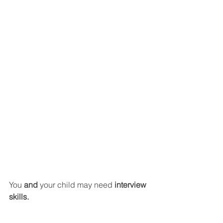
You 
and 
your child may need 
interview 
skills.