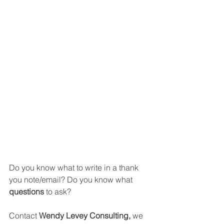
Do you know what to write in a thank 
you note/email? Do you know what 
questions 
to ask?
Contact 
Wendy Levey Consulting, 
we 