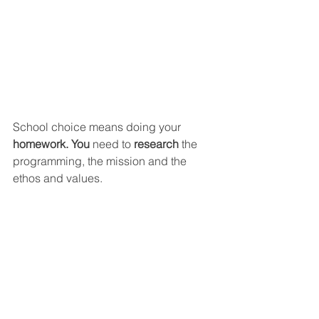
School choice means doing your 
homework. You 
need to 
research 
the 
programming, the mission and the 
ethos and values.