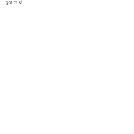
got this!