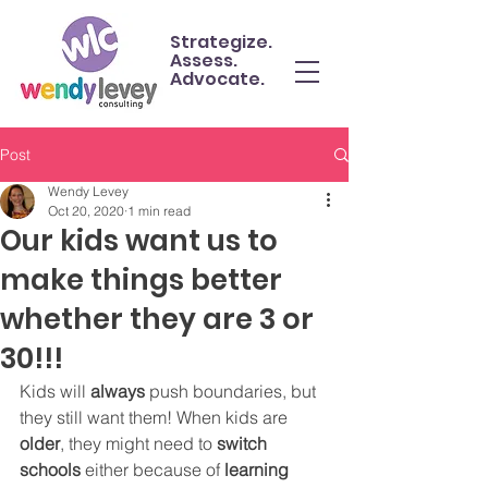
Strategize.
Assess.
Advocate.
Post
Wendy Levey
Oct 20, 2020
1 min read
Our kids want us to
make things better
whether they are 3 or
30!!!
Kids will 
always 
push boundaries, but 
they still want them! When kids are 
older
, they might need to 
switch 
schools 
either because of 
learning