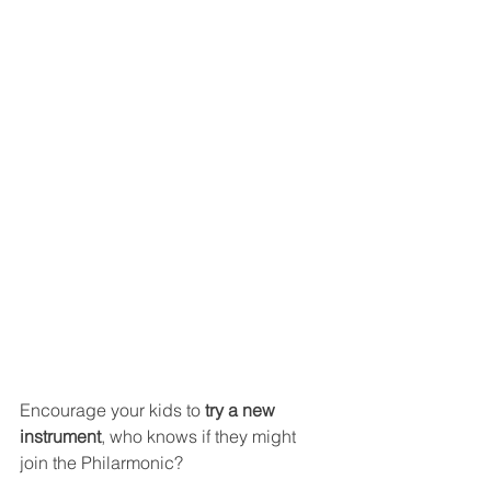
Encourage your kids to 
try a new 
instrument
, who knows if they might 
join the Philarmonic?