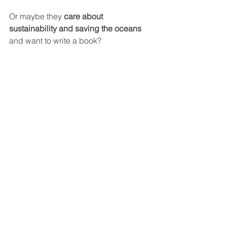
Or maybe they 
care about 
sustainability and saving the oceans
and want to write a book?