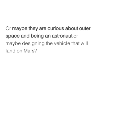
Or
 maybe they are curious about outer 
space and being an astronaut
 or 
maybe designing the vehicle that will 
land on Mars?