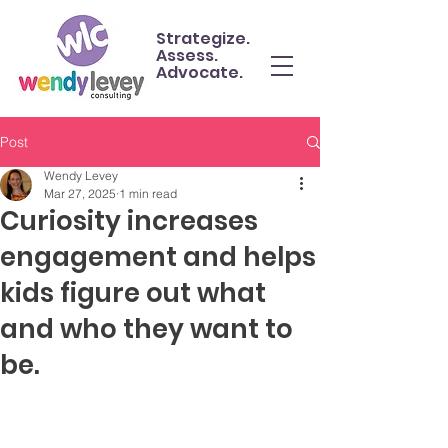
Strategize.
Assess.
Advocate.
Post
Wendy Levey
Mar 27, 2025
1 min read
Curiosity increases
engagement and helps
kids figure out what
and who they want to
be.