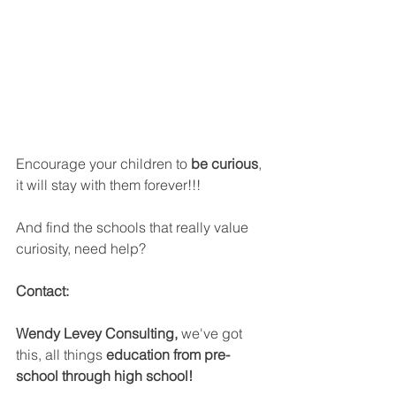
Encourage your children to 
be curious
, 
it will stay with them forever!!!
And find the schools that really value 
curiosity, need help? 
Contact:
Wendy Levey Consulting, 
we've got 
this, all things 
education from pre-
school through high school!