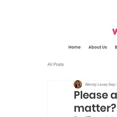
Home
About Us
All Posts
Wendy Levey
Sep 
Please a
matter? 