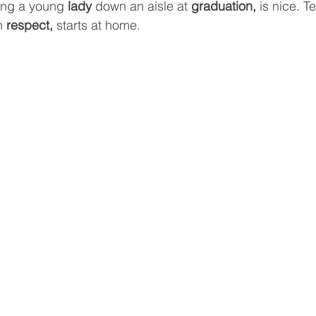
ing a young 
lady
 down an aisle at 
graduation, 
is nice. T
h 
respect, 
starts at home.