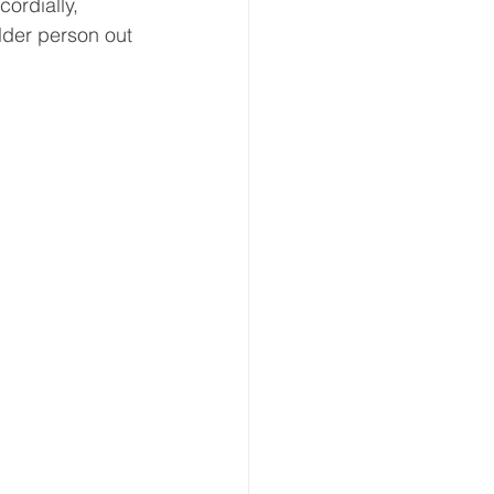
cordially, 
older person out 