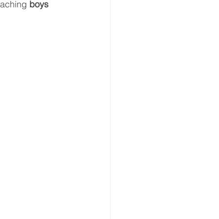
eaching 
boys