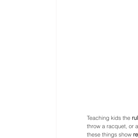
Teaching kids the 
ru
throw a racquet, or a
these things show 
re