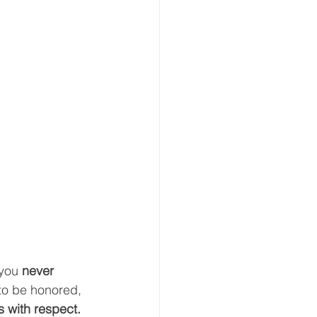
you 
never 
to be honored, 
s with respect.