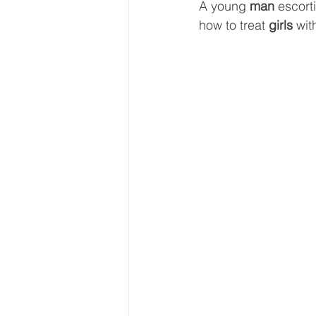
A young 
man
 escort
how to treat 
girls 
wit