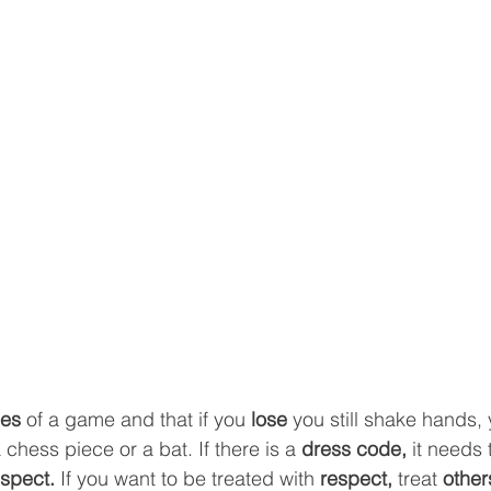
les 
of a game and that if you 
lose
 you still shake hands, 
 chess piece or a bat. If there is a 
dress code, 
it needs 
spect. 
If you want to be treated with 
respect, 
treat 
other