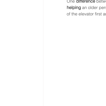
One 
difference 
betw
helping 
an older per
of the elevator firs