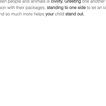
een people and animals is 
civility. Greeting
 one another 
son with their packages, 
standing to one side
 to let an 
t and so much more helps 
your 
child 
stand out.