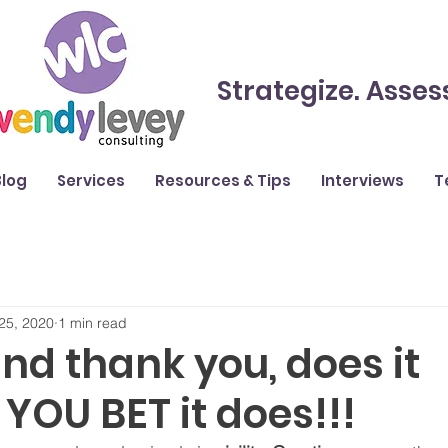
Strategize. Asses
Blog
Services
Resources & Tips
Interviews
T
25, 2020
1 min read
nd thank you, does it
YOU BET it does!!!