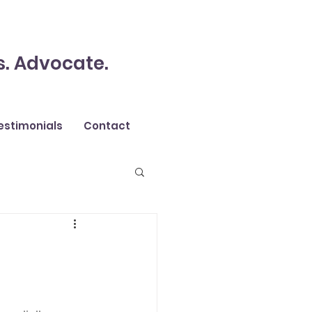
s. Advocate.
estimonials
Contact