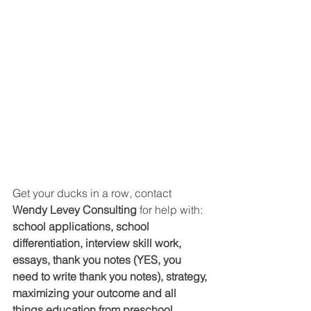
Get your ducks in a row, contact 
Wendy Levey Consulting 
for help with: 
school applications, school 
differentiation, interview skill work, 
essays, thank you notes (YES, you 
need to write thank you notes), strategy, 
maximizing your outcome and all 
things education from preschool 