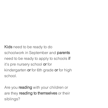
Kids
 need to be ready to do 
schoolwork in September and 
parents 
need to be ready to apply to schools 
if
it's pre nursery school 
or
 for 
kindergarten
 or
 for 6th grade 
or 
for high 
school.
Are you
 reading
 with your children or 
are they
 reading to themselves
 or their 
siblings?