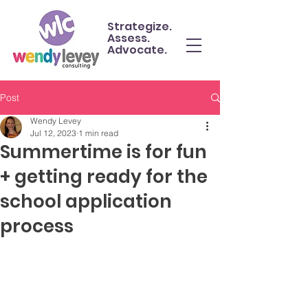
Strategize.
Assess.
Advocate.
Post
Wendy Levey
Jul 12, 2023
1 min read
Summertime is for fun
+ getting ready for the
school application
process