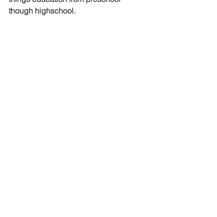
though highschool.