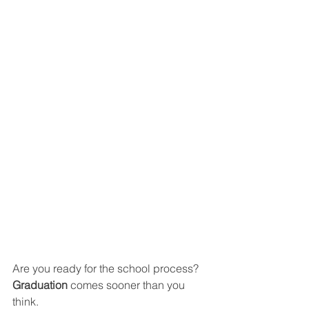
Are you ready for the school process? 
Graduation 
comes sooner than you 
think.