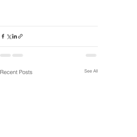
See All
Recent Posts