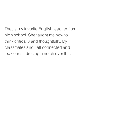
That is my favorite English teacher from 
high school. She taught me how to 
think critically and thoughtfully. My 
classmates and I all connected and 
took our studies up a notch over this.