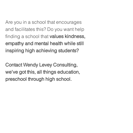
Are you in a school that encourages 
and facilitates this? Do you want help 
finding a school that 
values kindness, 
empathy and mental health while still 
inspiring high achieving students?
Contact Wendy Levey Consulting, 
we've got this, all things education, 
preschool through high school.