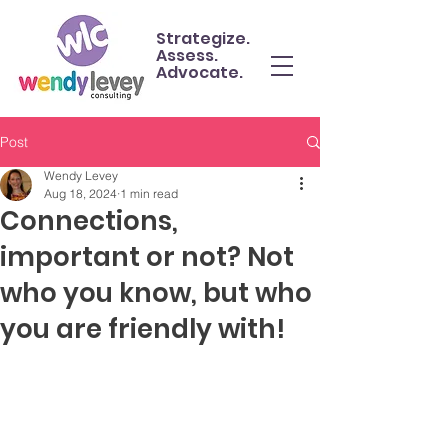
Strategize.
Assess.
Advocate.
Post
Wendy Levey
Aug 18, 2024
1 min read
Connections,
important or not? Not
who you know, but who
you are friendly with!