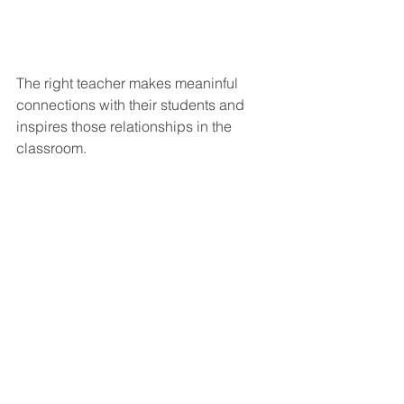
The right teacher makes meaninful 
connections with their students and 
inspires those relationships in the 
classroom.