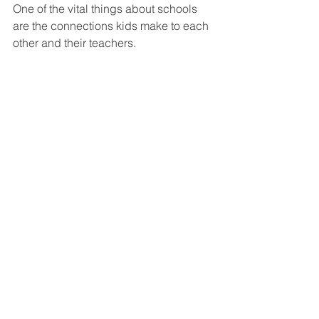
One of the vital things about schools 
are the connections kids make to each 
other and their teachers.