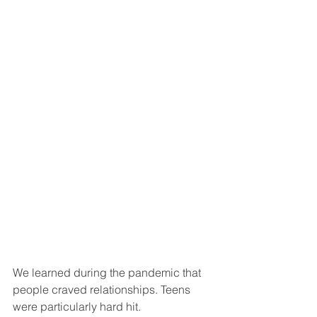
We learned during the pandemic that 
people craved relationships. Teens 
were particularly hard hit.